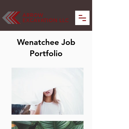
ARROW
EXCAVATION LLC
Wenatchee Job
Portfolio