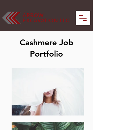
ARROW
EXCAVATION LLC
Cashmere Job
Portfolio